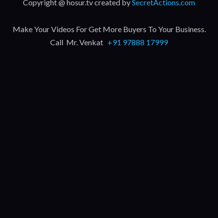
Copyright @ hosur.tv created by
SecretActions.com
Make Your Videos For Get More Buyers To Your Business.
Call Mr. Venkat
+91 97888 17999