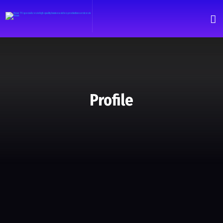
Profile