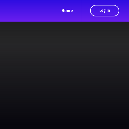
Home
Log In