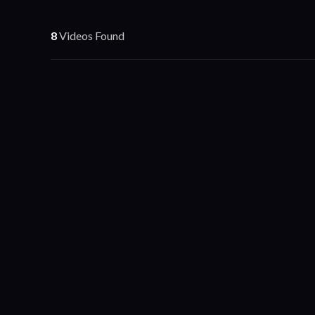
8
Videos Found
Business Video
Sites on Loan