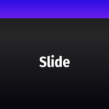
Slide