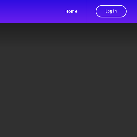
Home
Log In