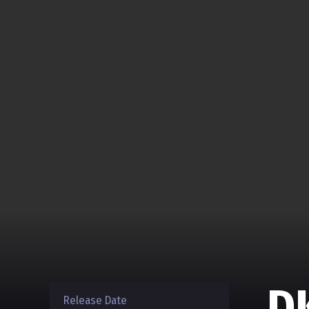
D
Release Date