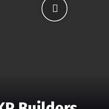
KR Builders