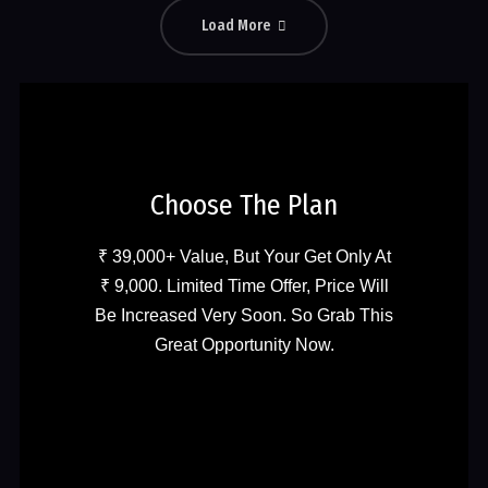
Load More
Choose The Plan
₹ 39,000+ Value, But Your Get Only At
₹ 9,000. Limited Time Offer, Price Will
Be Increased Very Soon. So Grab This
Great Opportunity Now.