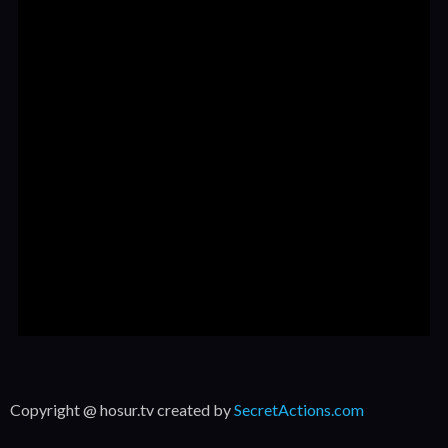
Copyright @ hosur.tv created by
SecretActions.com