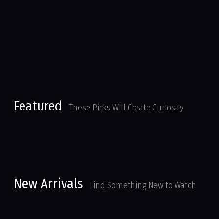
Featured
These Picks Will Create Curiosity
New Arrivals
Find Something New to Watch